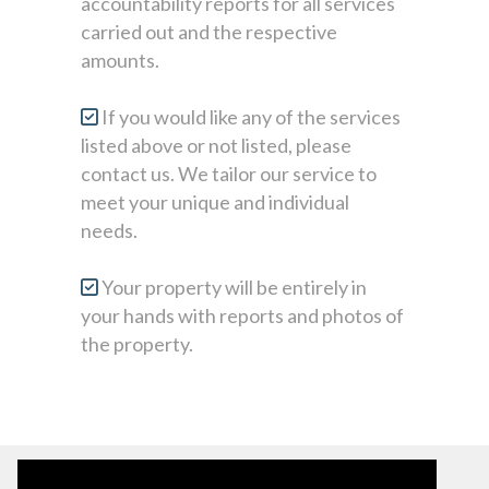
accountability reports for all services
carried out and the respective
amounts.
If you would like any of the services
listed above or not listed, please
contact us. We tailor our service to
meet your unique and individual
needs.
Your property will be entirely in
your hands with reports and photos of
the property.