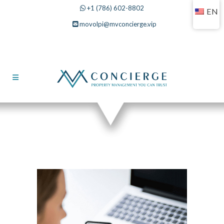
+1 (786) 602-8802
EN
movolpi@mvconcierge.vip