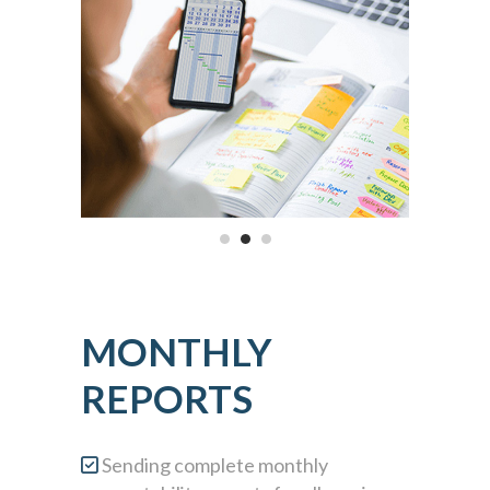
MONTHLY
REPORTS
Sending complete monthly